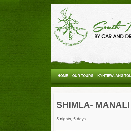
HOME
OUR TOURS
KYNTIEWLANG TO
SHIMLA- MANALI
5 nights, 6 days