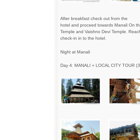
After breakfast check out from the
hotel and proceed towards Manali On th
Temple and Vaishno Devi Temple. Reac
check-in in to the hotel.
Night at Manali
Day 4: MANALI + LOCAL CITY TOUR (3