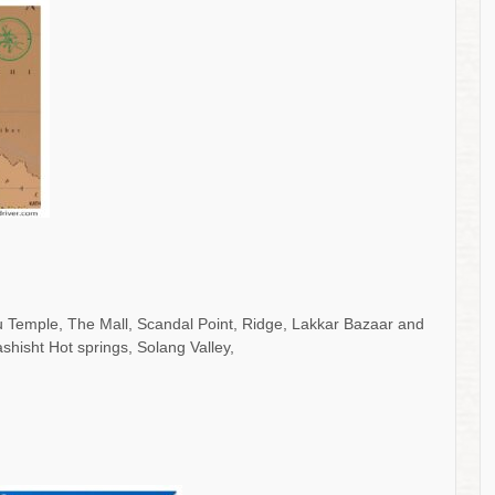
khu Temple, The Mall, Scandal Point, Ridge, Lakkar Bazaar and
hisht Hot springs, Solang Valley,