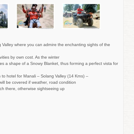
ng Valley where you can admire the enchanting sights of the
vities by own cost. As the winter
s a shape of a Snowy Blanket, thus forming a perfect vista for
rn to hotel for Manali – Solang Valley (14 Kms) –
will be covered if weather, road condition
each there, otherwise sightseeing up