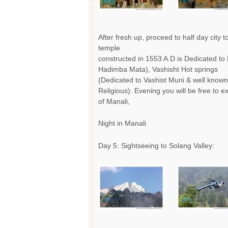
After fresh up, proceed to half day city
temple
constructed in 1553 A.D is Dedicated to 
Hadimba Mata), Vashisht Hot springs
(Dedicated to Vashist Muni & well known 
Religious). Evening you will be free to 
of Manali,
Night in Manali
Day 5: Sightseeing to Solang Valley: