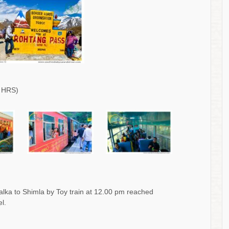
 HRS)
alka to Shimla by Toy train at 12.00 pm reached
l.