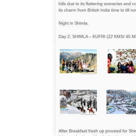
hills due to its flattering sceneries and 
its charm from British India time to till no
Night in Shimla.
Day 2: SHIMLA – KUFRI (22 KMS/ 45 M
After Breakfast fresh up proceed for Shim