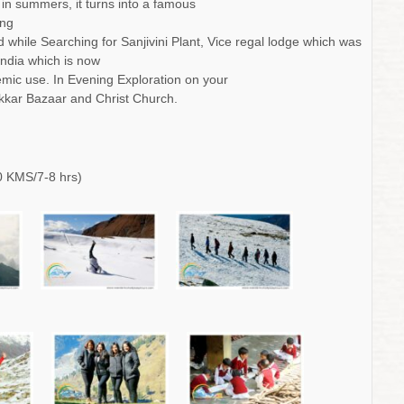
d in summers, it turns into a famous
ing
hile Searching for Sanjivini Plant, Vice regal lodge which was
India which is now
emic use. In Evening Exploration on your
kkar Bazaar and Christ Church.
 KMS/7-8 hrs)