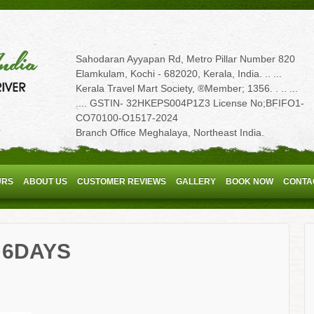
Sahodaran Ayyapan Rd, Metro Pillar Number 820
Elamkulam, Kochi - 682020, Kerala, India. .. ...
Kerala Travel Mart Society, ®Member; 1356. . .. ...
.... GSTIN- 32HKEPS004P1Z3 License No;BFIFO1-
CO70100-O1517-2024
Branch Office Meghalaya, Northeast India.
URS
ABOUT US
CUSTOMER REVIEWS
GALLERY
BOOK NOW
CONTA
 6DAYS