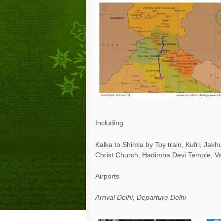
Including
Kalka to Shimla by Toy train, Kufri, Ja
Christ Church, Hadimba Devi Temple, Vas
Airports
Arrival Delhi, Departure Delhi