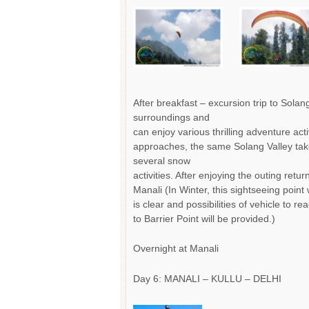
After breakfast – excursion trip to Sola
surroundings and
can enjoy various thrilling adventure acti
approaches, the same Solang Valley take
several snow
activities. After enjoying the outing retu
Manali (In Winter, this sightseeing point 
is clear and possibilities of vehicle to r
to Barrier Point will be provided.)
Overnight at Manali
Day 6: MANALI – KULLU – DELHI