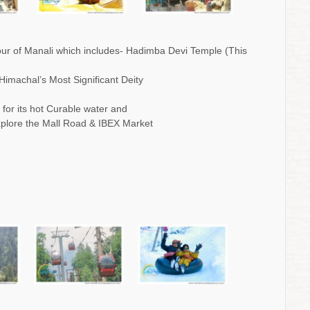
 tour of Manali which includes- Hadimba Devi Temple (This
Himachal’s Most Significant Deity
for its hot Curable water and
explore the Mall Road & IBEX Market