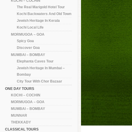
KOCHI – COCHIN
The Real Marigold Hotel Tour
Kochi Backwaters And Old Town
Jewish Heritage In Kerala
Kochi Local Life
MORMUGOA – GOA
Spicy Goa
Discover Goa
MUMBAI – BOMBAY
Elephanta Caves Tour
Jewish Heritage In Mumbai –
Bombay
City Tour With Chor Bazaar
ONE DAY TOURS
KOCHI – COCHIN
MORMUGOA – GOA
MUMBAI – BOMBAY
MUNNAR
THEKKADY
CLASSICAL TOURS