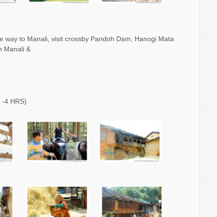
e way to Manali, visit crossby Pandoh Dam, Hanogi Mata
h Manali &
 -4 HRS)