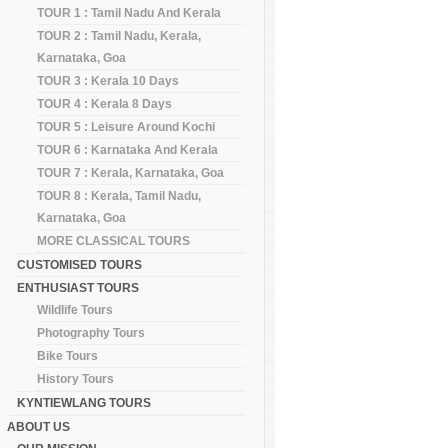
TOUR 1 : Tamil Nadu And Kerala
TOUR 2 : Tamil Nadu, Kerala,
Karnataka, Goa
TOUR 3 : Kerala 10 Days
TOUR 4 : Kerala 8 Days
TOUR 5 : Leisure Around Kochi
TOUR 6 : Karnataka And Kerala
TOUR 7 : Kerala, Karnataka, Goa
TOUR 8 : Kerala, Tamil Nadu,
Karnataka, Goa
MORE CLASSICAL TOURS
CUSTOMISED TOURS
ENTHUSIAST TOURS
Wildlife Tours
Photography Tours
Bike Tours
History Tours
KYNTIEWLANG TOURS
ABOUT US