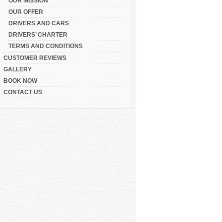
OUR MISSION
OUR OFFER
DRIVERS AND CARS
DRIVERS’ CHARTER
TERMS AND CONDITIONS
CUSTOMER REVIEWS
GALLERY
BOOK NOW
CONTACT US