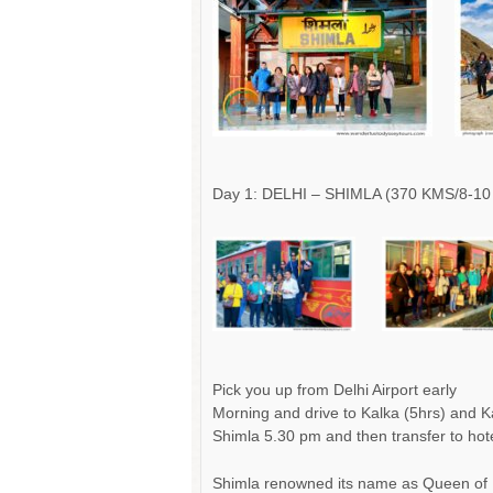
Day 1: DELHI – SHIMLA (370 KMS/8-10
Pick you up from Delhi Airport early
Morning and drive to Kalka (5hrs) and K
Shimla 5.30 pm and then transfer to hote
Shimla renowned its name as Queen of