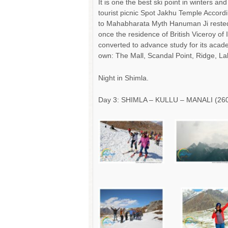
It is one the best ski point in winters an
tourist picnic Spot Jakhu Temple Accord
to Mahabharata Myth Hanuman Ji rested w
once the residence of British Viceroy of 
converted to advance study for its acad
own: The Mall, Scandal Point, Ridge, La
Night in Shimla.
Day 3: SHIMLA – KULLU – MANALI (260