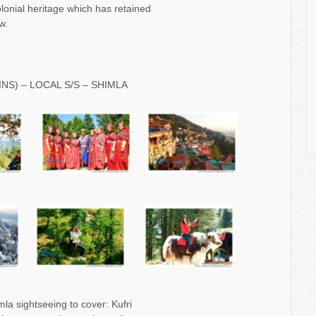
colonial heritage which has retained
w.
INS) – LOCAL S/S – SHIMLA
la sightseeing to cover: Kufri