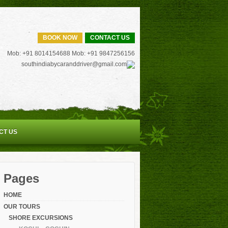
BOOK NOW
CONTACT US
Mob: +91 8014154688 Mob: +91 9847256156
southindiabycaranddriver@gmail.com
CT US
Pages
HOME
OUR TOURS
SHORE EXCURSIONS