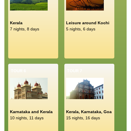
Kerala
Leisure around Kochi
7 nights, 8 days
5 nights, 6 days
TOUR 6
TOUR 7
Karnataka and Kerala
Kerala, Karnataka, Goa
10 nights, 11 days
15 nights, 16 days