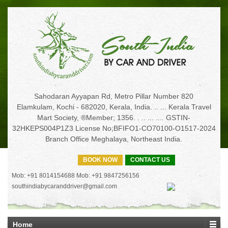
Sahodaran Ayyapan Rd, Metro Pillar Number 820
Elamkulam, Kochi - 682020, Kerala, India. .. ... Kerala Travel
Mart Society, ®Member; 1356. . .. ... .... GSTIN-
32HKEPS004P1Z3 License No;BFIFO1-CO70100-O1517-2024
Branch Office Meghalaya, Northeast India.
BOOK NOW
CONTACT US
Mob: +91 8014154688 Mob: +91 9847256156
southindiabycaranddriver@gmail.com
Home