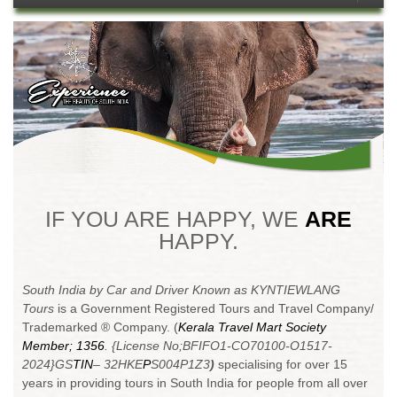
1
2
3
4
5
6
7
8
9
10
11
12
13
14
15
16
17
18
19
20
21
22
23
24
25
26
IF YOU ARE HAPPY, WE
ARE
HAPPY.
South India by Car and Driver Known as KYNTIEWLANG
Tours
is a Government Registered Tours and Travel Company/
Trademarked ® Company. (
Kerala Travel Mart Society
Member; 1356
. {License No;BFIFO1-CO70100-O1517-
2024}
GS
TIN
– 32HKE
P
S004P1Z3
)
specialising for over 15
years in providing tours in South India for people from all over