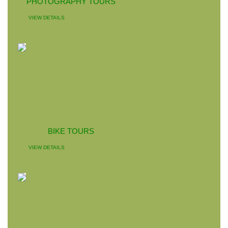
PHOTOGRAPHY TOURS
VIEW DETAILS
BIKE TOURS
VIEW DETAILS