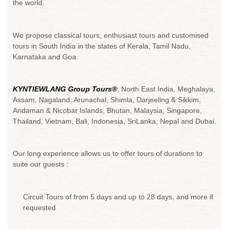
the world.
We propose classical tours, enthusiast tours and customised
tours in South India in the states of Kerala, Tamil Nadu,
Karnataka and Goa.
KYNTIEWLANG Group Tours®
; North East India, Meghalaya,
Assam, Nagaland, Arunachal, Shimla, Darjeeling & Sikkim,
Andaman & Nicobar Islands, Bhutan, Malaysia, Singapore,
Thailand, Vietnam, Bali, Indonesia, SriLanka, Nepal and Dubai.
Our long experience allows us to offer tours of durations to
suite our guests :
Circuit Tours of from 5 days and up to 28 days, and more if
requested