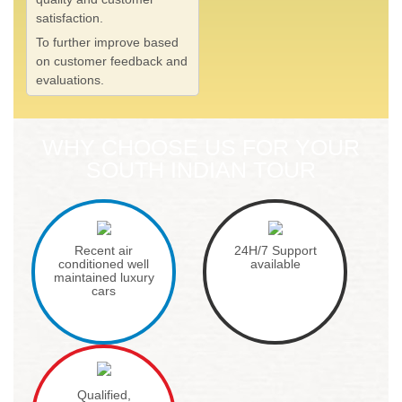
satisfaction.
To further improve based
on customer feedback and
evaluations.
WHY CHOOSE US FOR YOUR
SOUTH INDIAN TOUR
Recent air
24H/7 Support
conditioned well
available
maintained luxury
cars
Qualified,