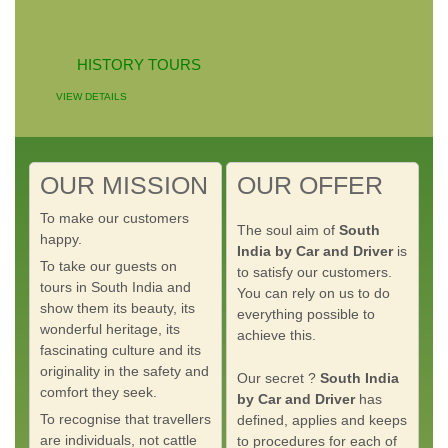
HISTORY TOURS
VIEW DETAILS
OUR MISSION
OUR OFFER
To make our customers
The soul aim of
South
happy.
India by Car and Driver
is
To take our guests on
to satisfy our customers.
tours in South India and
You can rely on us to do
show them its beauty, its
everything possible to
wonderful heritage, its
achieve this.
fascinating culture and its
originality in the safety and
Our secret ?
South India
comfort they seek.
by Car and Driver
has
To recognise that travellers
defined, applies and keeps
are individuals, not cattle
to procedures for each of