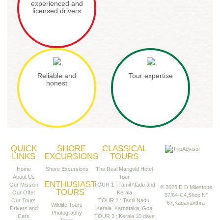
experienced and
licensed drivers
Reliable and
Tour expertise
honest
QUICK
SHORE
CLASSICAL
LINKS
EXCURSIONS
TOURS
Home
Shore Excursions
The Real Marigold Hotel
About Us
Tour
ENTHUSIAST
Our Mission
TOUR 1 : Tamil Nadu and
© 2026 D D Milestone
TOURS
Our Offer
Kerala
37/64-C4,Shop N°
Our Tours
TOUR 2 : Tamil Nadu,
67,Kadavanthra
Wildlife Tours
Drivers and
Kerala, Karnataka, Goa
Photography
Cars
TOUR 3 : Kerala 10 days