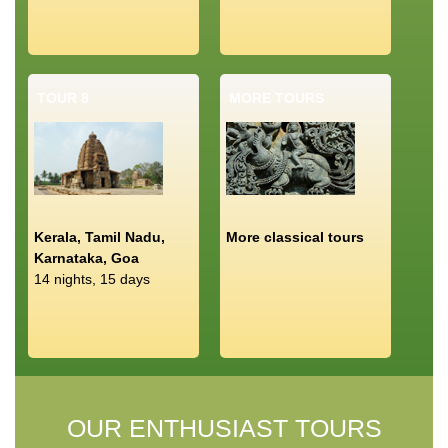
TOUR 8
MORE TOURS
Kerala, Tamil Nadu,
More classical tours
Karnataka, Goa
14 nights, 15 days
OUR ENTHUSIAST TOURS