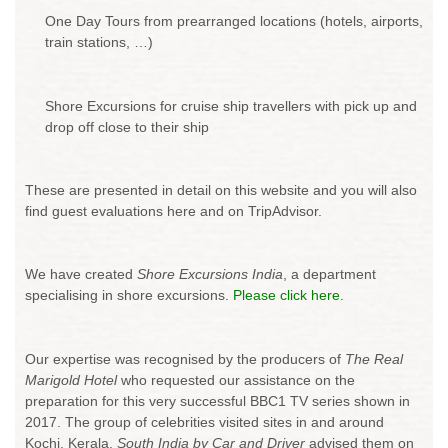
One Day Tours from prearranged locations (hotels, airports,
train stations, …)
Shore Excursions for cruise ship travellers with pick up and
drop off close to their ship
These are presented in detail on this website and you will also
find guest evaluations here and on TripAdvisor.
We have created
Shore Excursions India
, a department
specialising in shore excursions.
Please click here.
Our expertise was recognised by the producers of
The Real
Marigold Hotel
who requested our assistance on the
preparation for this very successful BBC1 TV series shown in
2017. The group of celebrities visited sites in and around
Kochi, Kerala.
South India by Car and Driver
advised them on