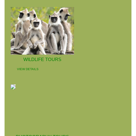
WILDLIFE TOURS
VIEW DETAILS