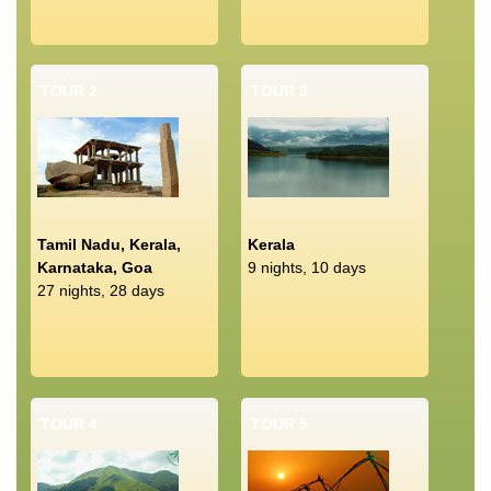
TOUR 2
TOUR 3
Tamil Nadu, Kerala,
Kerala
Karnataka, Goa
9 nights, 10 days
27 nights, 28 days
TOUR 4
TOUR 5