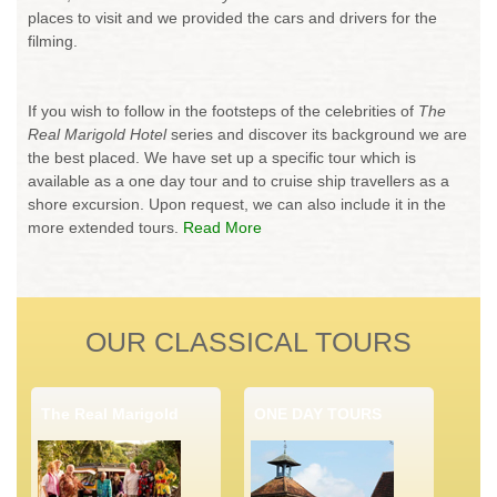
places to visit and we provided the cars and drivers for the
filming.
If you wish to follow in the footsteps of the celebrities of
The
Real Marigold Hotel
series and discover its background we are
the best placed. We have set up a specific tour which is
available as a one day tour and to cruise ship travellers as a
shore excursion. Upon request, we can also include it in the
more extended tours.
Read More
OUR CLASSICAL TOURS
The Real Marigold
ONE DAY TOURS
Hotel Tour