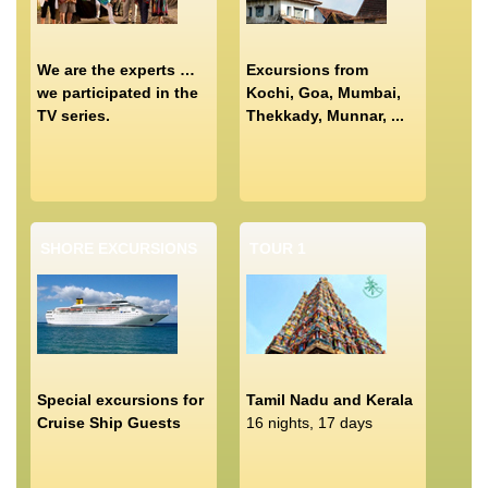
We are the experts …
Excursions from
we participated in the
Kochi, Goa, Mumbai,
TV series.
Thekkady, Munnar, ...
SHORE EXCURSIONS
TOUR 1
Special excursions for
Tamil Nadu and Kerala
Cruise Ship Guests
16 nights, 17 days