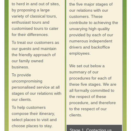
to herd in and out of sites,
the five major stages of
by proposing a large
our relations with our
variety of classical tours,
customers. These
enthusiast tours and
contribute to achieving the
customised tours to cater
unvarying high quality
for their differences.
provided by each of our
numerous independent
To treat our customers as
drivers and backoffice
our guests and maintain
employees.
the friendly approach of
our family owned
We set out below a
business.
summary of our
To provide
procedures for each of
uncompromising
these five stages. We are
personalised service at all
all formally committed to
stages of our relations with
the respect of these
our clients.
procedure, and therefore
To help customers
to the respect of our
compose their itinerary,
clients.
select places to visit and
choose places to stay.
Stage 1. Contacting us