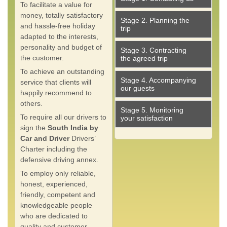
To facilitate a value for
money, totally satisfactory
Stage 2. Planning the
and hassle-free holiday
trip
adapted to the interests,
personality and budget of
Stage 3. Contracting
the customer.
the agreed trip
To achieve an outstanding
Stage 4. Accompanying
service that clients will
our guests
happily recommend to
others.
Stage 5. Monitoring
To require all our drivers to
your satisfaction
sign the
South India by
Car and Driver
Drivers’
Charter including the
defensive driving annex.
To employ only reliable,
honest, experienced,
friendly, competent and
knowledgeable people
who are dedicated to
quality and customer