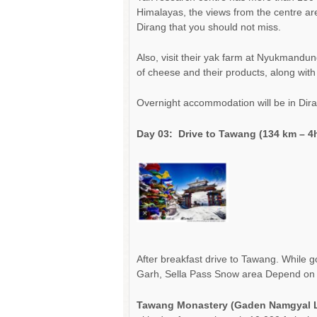
Himalayas, the views from the centre are s
Dirang that you should not miss.
Also, visit their yak farm at Nyukmandu
of cheese and their products, along wit
Overnight accommodation will be in Dira
Day 03:
Drive to Tawang (134 km – 4h
After breakfast drive to Tawang. While g
Garh, Sella Pass Snow area Depend on you
Tawang Monastery (Gaden Namgyal 