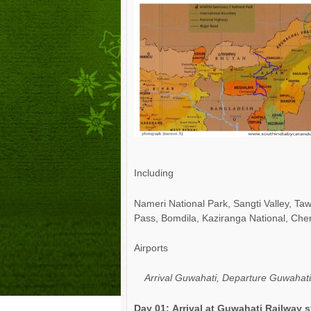
Including
Nameri National Park, Sangti Valley, 
Pass, Bomdila,
Kaziranga National, Che
Airports
Arrival Guwahati, Departure Guwahati/
Day 01:
Arrival at
Guwahati Railway s