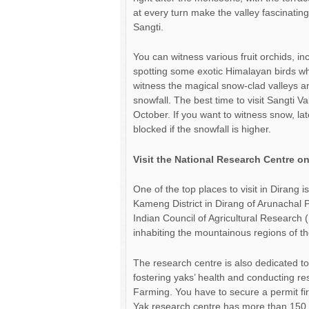
at every turn make the valley fascinatin
Sangti.
You can witness various fruit orchids, i
spotting some exotic Himalayan birds whe
witness the magical snow-clad valleys a
snowfall. The best time to visit Sangti 
October. If you want to witness snow, l
blocked if the snowfall is higher.
Visit the National Research Centre o
One of the top places to visit in Dirang
Kameng District in Dirang of Arunachal P
Indian Council of Agricultural Research 
inhabiting the mountainous regions of t
The research centre is also dedicated t
fostering yaks’ health and conducting re
Farming. You have to secure a permit fir
Yak research centre has more than 150 v