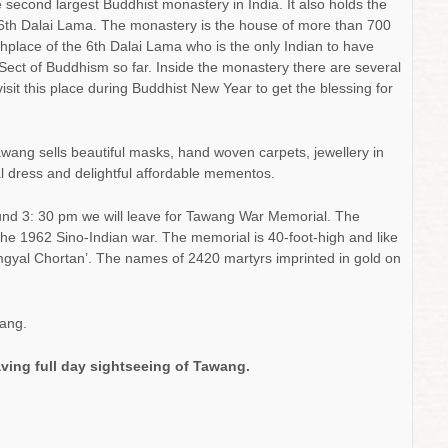
he second largest Buddhist monastery in India. It also holds the
he 6th Dalai Lama. The monastery is the house of more than 700
thplace of the 6th Dalai Lama who is the only Indian to have
 Sect of Buddhism so far. Inside the monastery there are several
visit this place during Buddhist New Year to get the blessing for
awang sells beautiful masks, hand woven carpets, jewellery in
cal dress and delightful affordable mementos.
und 3: 30 pm we will leave for Tawang War Memorial. The
the 1962 Sino-Indian war. The memorial is 40-foot-high and like
‘Namgyal Chortan’. The names of 2420 martyrs imprinted in gold on
ang.
aving full day sightseeing of Tawang.