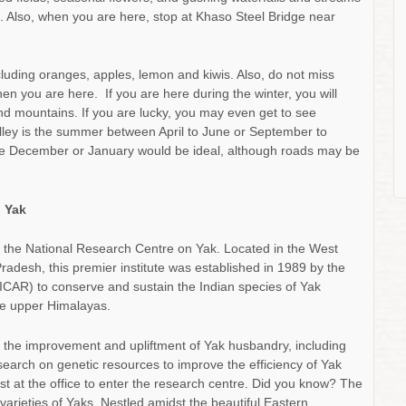
g. Also, when you are here, stop at Khaso Steel Bridge near
ncluding oranges, apples, lemon and kiwis. Also, do not miss
n you are here. If you are here during the winter, you will
nd mountains. If you are lucky, you may even get to see
Valley is the summer between April to June or September to
ate December or January would be ideal, although roads may be
n Yak
 is the National Research Centre on Yak. Located in the West
radesh, this premier institute was established in 1989 by the
(ICAR) to conserve and sustain the Indian species of Yak
he upper Himalayas.
o the improvement and upliftment of Yak husbandry, including
search on genetic resources to improve the efficiency of Yak
st at the office to enter the research centre. Did you know? The
arieties of Yaks. Nestled amidst the beautiful Eastern