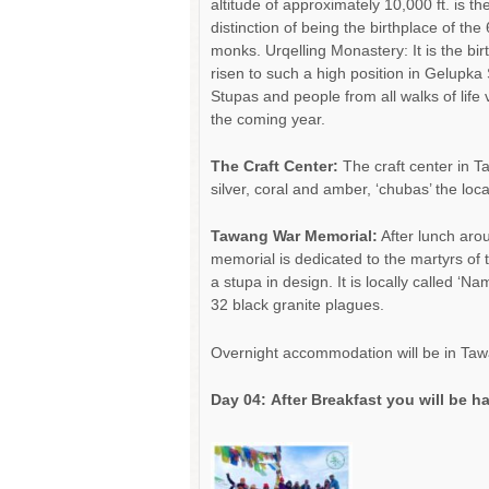
altitude of approximately 10,000 ft. is t
distinction of being the birthplace of t
monks. Urqelling Monastery: It is the bir
risen to such a high position in Gelupka
Stupas and people from all walks of life 
the coming year.
The Craft Center:
The craft center in T
silver, coral and amber, ‘chubas’ the lo
Tawang War Memorial:
After lunch aro
memorial is dedicated to the martyrs of 
a stupa in design. It is locally called 
32 black granite plagues.
Overnight accommodation will be in Taw
Day 04:
After Breakfast you will be h