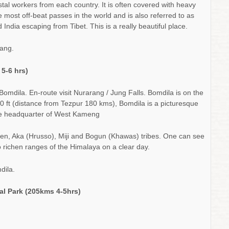
ostal workers from each country. It is often covered with heavy
e most off-beat passes in the world and is also referred to as
ndia escaping from Tibet. This is a really beautiful place.
ang.
/
5-6 hrs)
Bomdila. En-route visit Nurarang / Jung Falls. Bomdila is on the
0 ft (distance from Tezpur 180 kms), Bomdila is a picturesque
the headquarter of West Kameng
pen, Aka (Hrusso), Miji and Bogun (Khawas) tribes. One can see
 richen ranges of the Himalaya on a clear day.
dila.
al Park (205kms 4-5hrs)