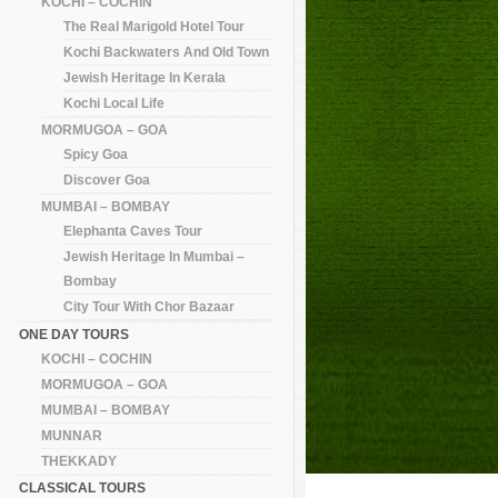
KOCHI – COCHIN
The Real Marigold Hotel Tour
Kochi Backwaters And Old Town
Jewish Heritage In Kerala
Kochi Local Life
MORMUGOA – GOA
Spicy Goa
Discover Goa
MUMBAI – BOMBAY
Elephanta Caves Tour
Jewish Heritage In Mumbai –
Bombay
City Tour With Chor Bazaar
ONE DAY TOURS
KOCHI – COCHIN
MORMUGOA – GOA
MUMBAI – BOMBAY
MUNNAR
THEKKADY
CLASSICAL TOURS