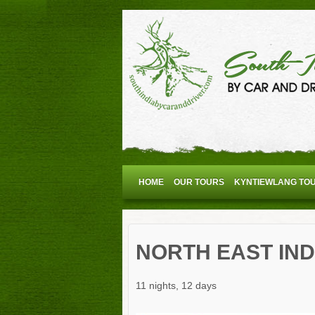
HOME
OUR TOURS
KYNTIEWLANG TO
NORTH EAST IND
11 nights, 12 days