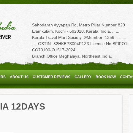
Sahodaran Ayyapan Rd, Metro Pillar Number 820
Elamkulam, Kochi - 682020, Kerala, India. .. ...
Kerala Travel Mart Society, ®Member; 1356. . .. ...
.... GSTIN- 32HKEPS004P1Z3 License No;BFIFO1-
CO70100-O1517-2024
Branch Office Meghalaya, Northeast India.
URS
ABOUT US
CUSTOMER REVIEWS
GALLERY
BOOK NOW
CONTA
IA 12DAYS