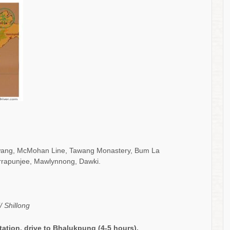
Tawang, McMohan Line, Tawang Monastery, Bum La
rrapunjee, Mawlynnong, Dawki.
 Shillong
tation
, drive to
Bhalukpung
(
4-5
hours).