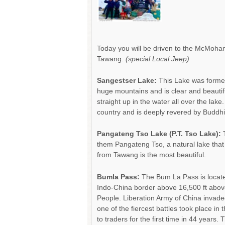
Today you will be driven to the McMohan
Tawang.
(special Local Jeep)
Sangestser Lake:
This Lake was forme
huge mountains and is clear and beautif
straight up in the water all over the lake
country and is deeply revered by Buddhi
Pangateng Tso Lake (P.T. Tso Lake):
T
them Pangateng Tso, a natural lake tha
from Tawang is the most beautiful.
Bumla Pass:
The Bum La Pass is locate
Indo-China border above 16,500 ft above 
People. Liberation Army of China invade
one of the fiercest battles took place i
to traders for the first time in 44 years