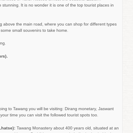
tunning. It is no wonder it is one of the top tourist places in
ng above the main road, where you can shop for different types
h some small souvenirs to take home.
ng.
rs).
oing to Tawang you will be visiting: Dirang monetary, Jaswant
r time you can visit the followed tourist spots too.
Lhatse):
Tawang Monastery about 400 years old, situated at an