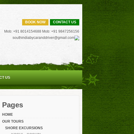
BOOK NOW
CONTACT US
Mob: +91 8014154688 Mob: +91 9847256156
southindiabycaranddriver@gmail.com
CT US
Pages
HOME
OUR TOURS
SHORE EXCURSIONS