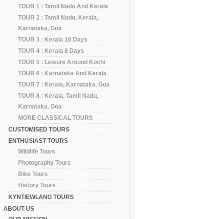
TOUR 1 : Tamil Nadu And Kerala
TOUR 2 : Tamil Nadu, Kerala,
Karnataka, Goa
TOUR 3 : Kerala 10 Days
TOUR 4 : Kerala 8 Days
TOUR 5 : Leisure Around Kochi
TOUR 6 : Karnataka And Kerala
TOUR 7 : Kerala, Karnataka, Goa
TOUR 8 : Kerala, Tamil Nadu,
Karnataka, Goa
MORE CLASSICAL TOURS
CUSTOMISED TOURS
ENTHUSIAST TOURS
Wildlife Tours
Photography Tours
Bike Tours
History Tours
KYNTIEWLANG TOURS
ABOUT US