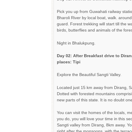
Pick you up from Guwahati railway stati
Bharoli River by local boat, walk. aroun
guard. Forest trekking will start till th
birds, butterflies and animals of the fore
Night in Bhalukpung.
Day 02:
After Breakfast
drive
to Dirang
places: Tipi
Explore the Beautiful Sangti Valley.
Located just 15 km away from Dirang, Sang
Dotted with forested mountains comprising
new parts of this state. It is no doubt on
You can visit the homes of the locals, m
you do, you will love your time in this s
Sangti valley from Dirang, 8km away. Yo
right after the monsoons, with the terra