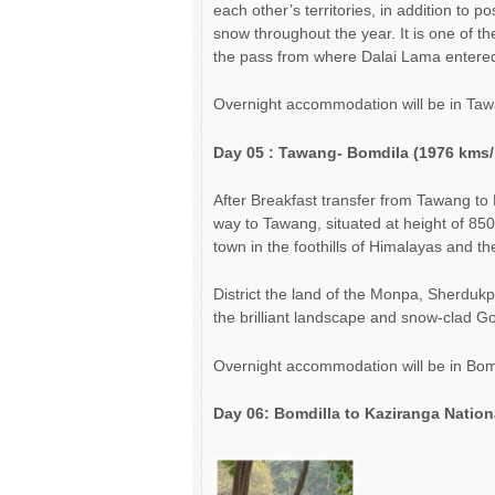
each other’s territories, in addition to p
snow throughout the year. It is one of th
the pass from where Dalai Lama entered I
Overnight accommodation will be in Taw
Day 05
: Tawang- B
omdila
(19
76
kms
After Breakfast transfer from Tawang to 
way to Tawang, situated at height of 850
town in the foothills of Himalayas and 
District the land of the Monpa, Sherduk
the brilliant landscape and snow-clad Go
Overnight accommodation will be in Bom
Day 06:
Bomdilla to Kaziranga Nation