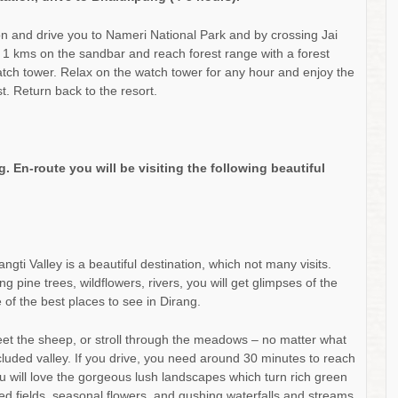
on and drive you to Nameri National Park and by crossing Jai
d 1 kms on the sandbar and reach forest range with a forest
e watch tower. Relax on the watch tower for any hour and enjoy the
st. Return back to the resort.
. En-route you will be visiting the following beautiful
ti Valley is a beautiful destination, which not many visits.
 pine trees, wildflowers, rivers, you will get glimpses of the
e of the best places to see in Dirang.
eet the sheep, or stroll through the meadows – no matter what
ecluded valley. If you drive, you need around 30 minutes to reach
u will love the gorgeous lush landscapes which turn rich green
ced fields, seasonal flowers, and gushing waterfalls and streams