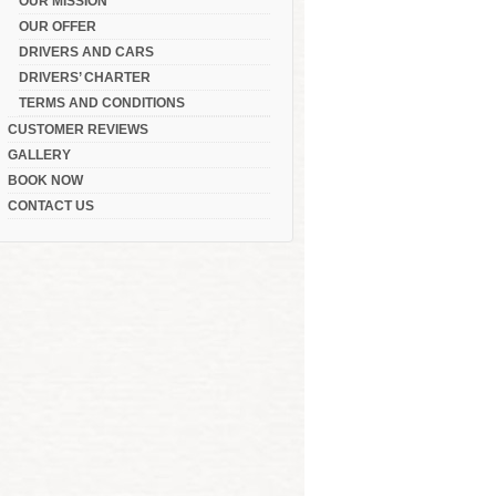
OUR MISSION
OUR OFFER
DRIVERS AND CARS
DRIVERS’ CHARTER
TERMS AND CONDITIONS
CUSTOMER REVIEWS
GALLERY
BOOK NOW
CONTACT US