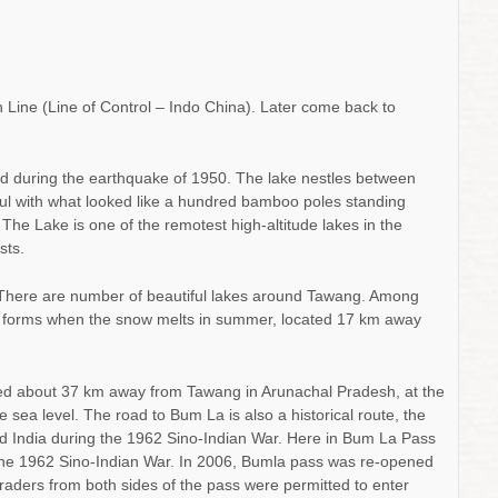
 Line (Line of Control – Indo China). Later come back to
d during the earthquake of 1950. The lake nestles between
ul with what looked like a hundred bamboo poles standing
. The Lake is one of the remotest high-altitude lakes in the
sts.
here are number of beautiful lakes around Tawang. Among
t forms when the snow melts in summer, located 17 km away
d about 37 km away from Tawang in Arunachal Pradesh, at the
sea level. The road to Bum La is also a historical route, the
d India during the 1962 Sino-Indian War. Here in Bum La Pass
n the 1962 Sino-Indian War. In 2006, Bumla pass was re-opened
. Traders from both sides of the pass were permitted to enter