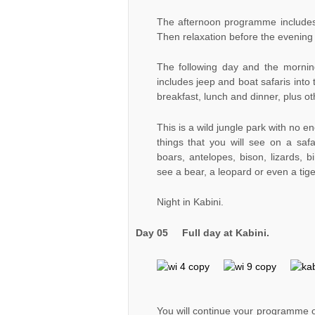
The afternoon programme includes l
Then relaxation before the evening m
The following day and the mornin
includes jeep and boat safaris into
breakfast, lunch and dinner, plus ot
This is a wild jungle park with no en
things that you will see on a saf
boars, antelopes, bison, lizards, bi
see a bear, a leopard or even a tig
Night in Kabini.
Day 05 Full day at Kabini.
You will continue your programme of