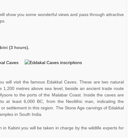
ill show you some wonderful views and pass through attractive
ps.
ini (3 hours).
ou will visit the famous Edakkal Caves. These are two natural
ie 1,200 metres above sea level, beside an ancient trade route
ysore to the ports of the Malabar Coast. Inside the caves are
e to at least 6,000 BC, from the Neolithic man, indicating the
on or settlement in this region. The Stone Age carvings of Edakkal
amples in South India.
n Kabini you will be taken in charge by the wildlife experts for