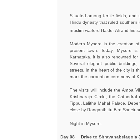
Situated among fertile fields, and
Hindu dynasty that ruled southern 
muslim warlord Haider Ali and his so
Modern Mysore is the creation of 
present town. Today, Mysore is a
Karnataka. It is also renowned for
Several elegant public buildings
streets. In the heart of the city is 
mark the coronation ceremony of Kr
The visits will include the Amba 
Krishnaraja Circle, the Cathedral
Tippu, Lalitha Mahal Palace. Depen
close by Ranganthittu Bird Sanctuar
Night in Mysore.
Day 08
Drive to
Shravanabelagola
(