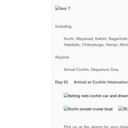
Including
Kochi, Wayanad, Kabini, Nagarhole
Halebidu, Chitradurga, Hampi, Aiho
Airports
Arrival Cochin, Departure Goa
Day 01
Arrival at Cochin Internatio
Pick up at the airport by your driv