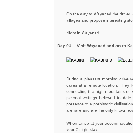
On the way to Wayanad the driver w
villages and propose interesting sto
Night in Wayanad.
Day 04
Visit Wayanad
and on to Kab
During a pleasant morning drive y
caves at a remote location. They l
connecting the high mountains of M
pictorial writings believed to dat
presence of a prehistoric civilisati
are rare and are the only known ex
When arrive at your accommodation i
your 2 night stay.