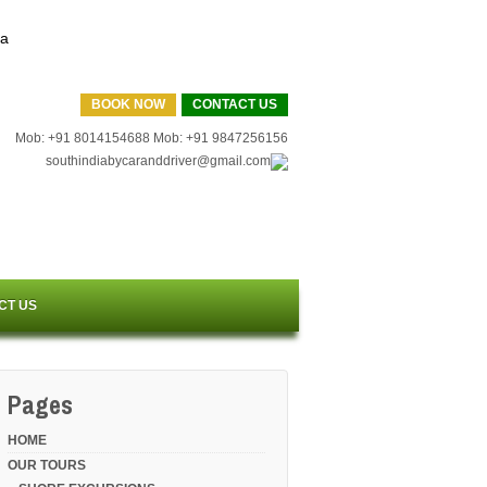
BOOK NOW
CONTACT US
Mob: +91 8014154688 Mob: +91 9847256156
southindiabycaranddriver@gmail.com
CT US
Pages
HOME
OUR TOURS