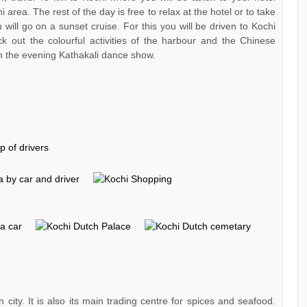
i area. The rest of the day is free to relax at the hotel or to take
u will go on a sunset cruise. For this you will be driven to Kochi
 out the colourful activities of the harbour and the Chinese
 in the evening Kathakali dance show.
 city. It is also its main trading centre for spices and seafood.