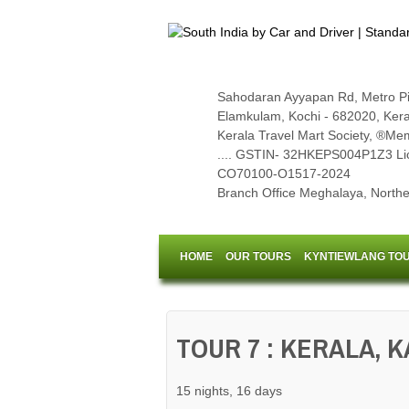
Sahodaran Ayyapan Rd, Metro Pi
Elamkulam, Kochi - 682020, Kerala,
Kerala Travel Mart Society, ®Memb
.... GSTIN- 32HKEPS004P1Z3 Li
CO70100-O1517-2024
Branch Office Meghalaya, Northea
HOME
OUR TOURS
KYNTIEWLANG TO
TOUR 7 : KERALA, 
15 nights, 16 days