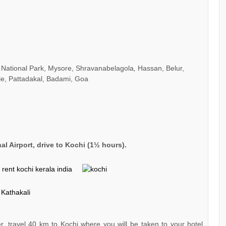
 National Park, Mysore, Shravanabelagola
,
Hassan, Belur,
le, Pattadakal, Badami, Goa
nal Airport, drive to Kochi (1½ hours).
er, travel 40 km to Kochi where you will be taken to your hotel