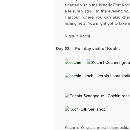
situated within the historic Fort Koch
a leisurely stroll. In the evening yo
Harbour, where you can also check
fishing nets. You might opt to take
Night in Kochi.
Day 02
Full day visit of Kochi.
Kochi is Kerala’s most cosmopolitan