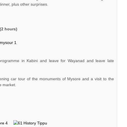
inner, plus other surprises.
(2 hours)
programme in Kabini and leave for Wayanad and leave late
vening car tour of the monuments of Mysore and a visit to the
e market.