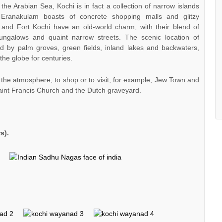
 the Arabian Sea, Kochi is in fact a collection of narrow islands
 Eranakulam boasts of concrete shopping malls and glitzy
 and Fort Kochi have an old-world charm, with their blend of
ungalows and quaint narrow streets. The scenic location of
ed by palm groves, green fields, inland lakes and backwaters,
the globe for centuries.
n the atmosphere, to shop or to visit, for example, Jew Town and
aint Francis Church and the Dutch graveyard.
s).