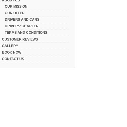
ABOUT US
OUR MISSION
OUR OFFER
DRIVERS AND CARS
DRIVERS’ CHARTER
TERMS AND CONDITIONS
CUSTOMER REVIEWS
GALLERY
BOOK NOW
CONTACT US