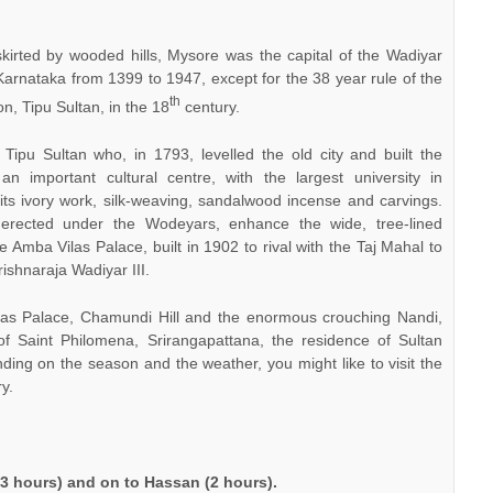
 skirted by wooded hills, Mysore was the capital of the Wadiyar
Karnataka from 1399 to 1947, except for the 38 year rule of the
th
n, Tipu Sultan, in the 18
century.
Tipu Sultan who, in 1793, levelled the old city and built the
n important cultural centre, with the largest university in
 its ivory work, silk-weaving, sandalwood incense and carvings.
, erected under the Wodeyars, enhance the wide, tree-lined
the Amba Vilas Palace, built in 1902 to rival with the Taj Mahal to
ishnaraja Wadiyar III.
Vilas Palace, Chamundi Hill and the enormous crouching Nandi,
 of Saint Philomena, Srirangapattana, the residence of Sultan
ding on the season and the weather, you might like to visit the
y.
3 hours) and on to Hassan (2 hours).