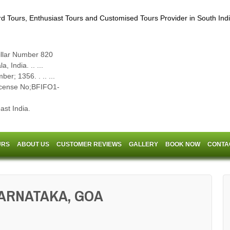
llar Number 820
 India. .. ...
er; 1356. . .. ...
cense No;BFIFO1-
st India.
URS
ABOUT US
CUSTOMER REVIEWS
GALLERY
BOOK NOW
CONTA
KARNATAKA, GOA