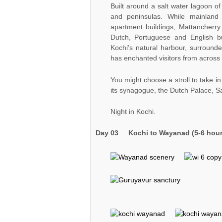
Built around a salt water lagoon of
and peninsulas. While mainland
apartment buildings, Mattancherry
Dutch, Portuguese and English b
Kochi’s natural harbour, surround
has enchanted visitors from across 
You might choose a stroll to take i
its synagogue, the Dutch Palace, S
Night in Kochi.
Day 03
Kochi to Wayanad (5-6 hour