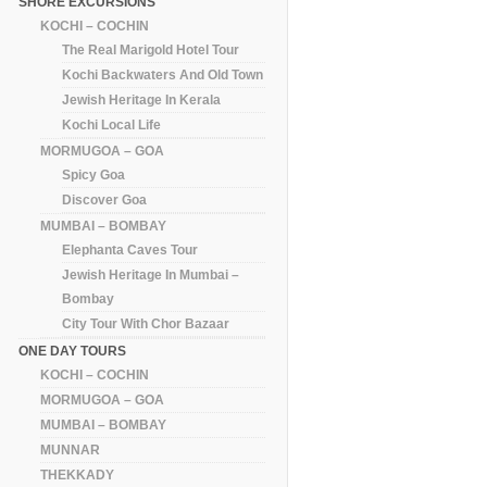
SHORE EXCURSIONS
KOCHI – COCHIN
The Real Marigold Hotel Tour
Kochi Backwaters And Old Town
Jewish Heritage In Kerala
Kochi Local Life
MORMUGOA – GOA
Spicy Goa
Discover Goa
MUMBAI – BOMBAY
Elephanta Caves Tour
Jewish Heritage In Mumbai –
Bombay
City Tour With Chor Bazaar
ONE DAY TOURS
KOCHI – COCHIN
MORMUGOA – GOA
MUMBAI – BOMBAY
MUNNAR
THEKKADY