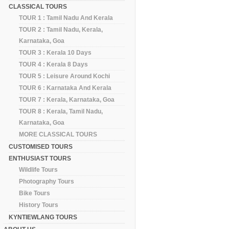
CLASSICAL TOURS
TOUR 1 : Tamil Nadu And Kerala
TOUR 2 : Tamil Nadu, Kerala,
Karnataka, Goa
TOUR 3 : Kerala 10 Days
TOUR 4 : Kerala 8 Days
TOUR 5 : Leisure Around Kochi
TOUR 6 : Karnataka And Kerala
TOUR 7 : Kerala, Karnataka, Goa
TOUR 8 : Kerala, Tamil Nadu,
Karnataka, Goa
MORE CLASSICAL TOURS
CUSTOMISED TOURS
ENTHUSIAST TOURS
Wildlife Tours
Photography Tours
Bike Tours
History Tours
KYNTIEWLANG TOURS