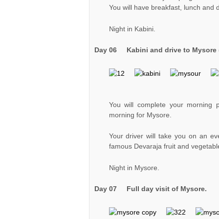
You will have breakfast, lunch and d
Night in Kabini.
Day 06
Kabini and drive to Mysore 
You will complete your morning 
morning for Mysore.
Your driver will take you on an e
famous Devaraja fruit and vegetabl
Night in Mysore.
Day 07 Full day visit of Mysore.