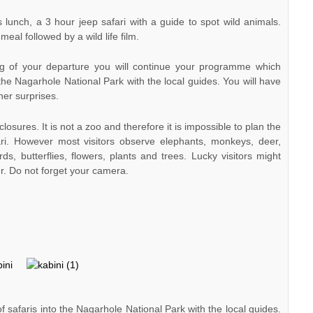
unch, a 3 hour jeep safari with a guide to spot wild animals.
eal followed by a wild life film.
g of your departure you will continue your programme which
 the Nagarhole National Park with the local guides. You will have
her surprises.
closures. It is not a zoo and therefore it is impossible to plan the
ari. However most visitors observe elephants, monkeys, deer,
rds, butterflies, flowers, plants and trees. Lucky visitors might
er. Do not forget your camera.
 safaris into the Nagarhole National Park with the local guides.