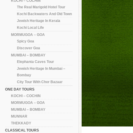
KOCHI – COCHIN
The Real Marigold Hotel Tour
Kochi Backwaters And Old Town
Jewish Heritage In Kerala
Kochi Local Life
MORMUGOA – GOA
Spicy Goa
Discover Goa
MUMBAI – BOMBAY
Elephanta Caves Tour
Jewish Heritage In Mumbai –
Bombay
City Tour With Chor Bazaar
ONE DAY TOURS
KOCHI – COCHIN
MORMUGOA – GOA
MUMBAI – BOMBAY
MUNNAR
THEKKADY
CLASSICAL TOURS