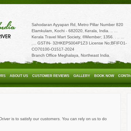
Sahodaran Ayyapan Rd, Metro Pillar Number 820
Elamkulam, Kochi - 682020, Kerala, India. .. ...
Kerala Travel Mart Society, ®Member; 1356. . .. ...
.... GSTIN- 32HKEPS004P1Z3 License No;BFIFO1-
CO70100-O1517-2024
Branch Office Meghalaya, Northeast India.
URS
ABOUT US
CUSTOMER REVIEWS
GALLERY
BOOK NOW
CONTA
Driver
is to satisfy our customers. You can rely on us to do