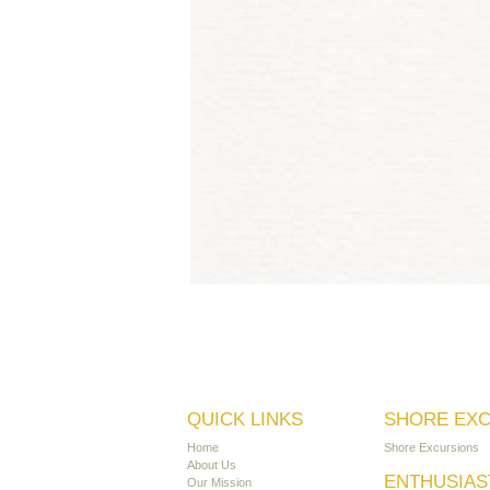
QUICK LINKS
SHORE EX
Home
Shore Excursions
About Us
ENTHUSIAS
Our Mission