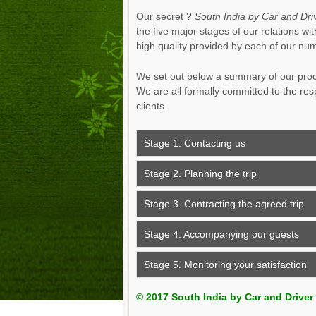
Our secret ?
South India by Car and Dri
the five major stages of our relations w
high quality provided by each of our n
We set out below a summary of our proce
We are all formally committed to the res
clients.
Stage 1. Contacting us
Stage 2. Planning the trip
Stage 3. Contracting the agreed trip
Stage 4. Accompanying our guests
Stage 5. Monitoring your satisfaction
© 2017 South India by Car and Driver