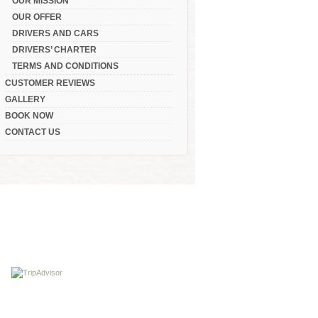
OUR MISSION
OUR OFFER
DRIVERS AND CARS
DRIVERS’ CHARTER
TERMS AND CONDITIONS
CUSTOMER REVIEWS
GALLERY
BOOK NOW
CONTACT US