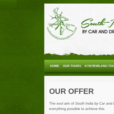
HOME
OUR TOURS
KYNTIEWLANG TO
OUR OFFER
The soul aim of
South India by Car and 
everything possible to achieve this.