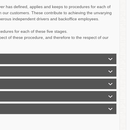
ver
has defined, applies and keeps to procedures for each of
ith our customers. These contribute to achieving the unvarying
umerous independent drivers and backoffice employees.
dures for each of these five stages.
pect of these procedure, and therefore to the respect of our