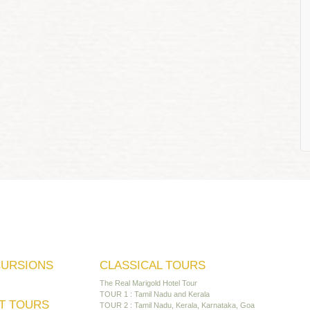
CURSIONS
CLASSICAL TOURS
The Real Marigold Hotel Tour
TOUR 1 : Tamil Nadu and Kerala
T TOURS
TOUR 2 : Tamil Nadu, Kerala, Karnataka, Goa