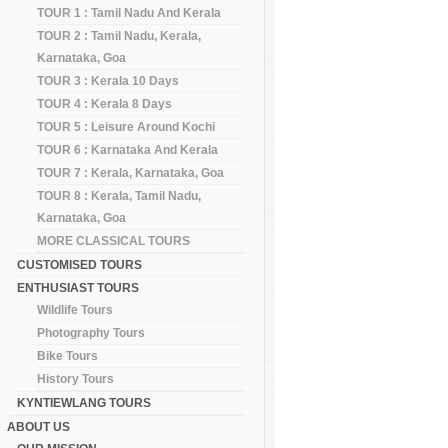
TOUR 1 : Tamil Nadu And Kerala
TOUR 2 : Tamil Nadu, Kerala,
Karnataka, Goa
TOUR 3 : Kerala 10 Days
TOUR 4 : Kerala 8 Days
TOUR 5 : Leisure Around Kochi
TOUR 6 : Karnataka And Kerala
TOUR 7 : Kerala, Karnataka, Goa
TOUR 8 : Kerala, Tamil Nadu,
Karnataka, Goa
MORE CLASSICAL TOURS
CUSTOMISED TOURS
ENTHUSIAST TOURS
Wildlife Tours
Photography Tours
Bike Tours
History Tours
KYNTIEWLANG TOURS
ABOUT US