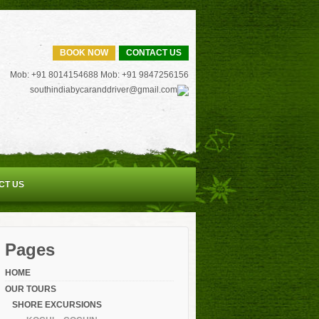
BOOK NOW
CONTACT US
Mob: +91 8014154688 Mob: +91 9847256156
southindiabycaranddriver@gmail.com
CT US
Pages
HOME
OUR TOURS
SHORE EXCURSIONS