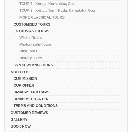
TOUR 7 : Kerala, Karnataka, Goa
TOUR 8 : Kerala, Tamil Nadu, Karnataka, Goa
MORE CLASSICAL TOURS
CUSTOMISED TOURS
ENTHUSIAST TOURS
Wildlife Tours
Photography Tours
Bike Tours
History Tours
KYNTIEWLANG TOURS
ABOUT US
OUR MISSION
OUR OFFER
DRIVERS AND CARS
DRIVERS’ CHARTER
TERMS AND CONDITIONS
CUSTOMER REVIEWS
GALLERY
BOOK NOW