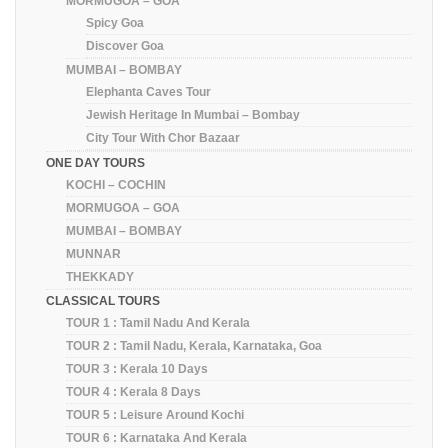
MORMUGOA – GOA
Spicy Goa
Discover Goa
MUMBAI – BOMBAY
Elephanta Caves Tour
Jewish Heritage In Mumbai – Bombay
City Tour With Chor Bazaar
ONE DAY TOURS
KOCHI – COCHIN
MORMUGOA – GOA
MUMBAI – BOMBAY
MUNNAR
THEKKADY
CLASSICAL TOURS
TOUR 1 : Tamil Nadu And Kerala
TOUR 2 : Tamil Nadu, Kerala, Karnataka, Goa
TOUR 3 : Kerala 10 Days
TOUR 4 : Kerala 8 Days
TOUR 5 : Leisure Around Kochi
TOUR 6 : Karnataka And Kerala