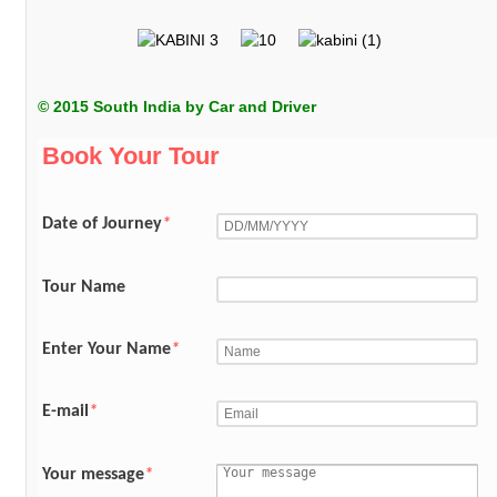
© 2015 South India by Car and Driver
Book Your Tour
Date of Journey
*
Tour Name
Enter Your Name
*
E-mail
*
Your message
*